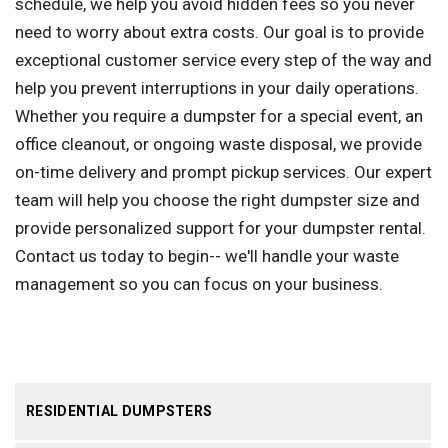
schedule, we help you avoid hidden fees so you never
need to worry about extra costs. Our goal is to provide
exceptional customer service every step of the way and
help you prevent interruptions in your daily operations.
Whether you require a dumpster for a special event, an
office cleanout, or ongoing waste disposal, we provide
on-time delivery and prompt pickup services. Our expert
team will help you choose the right dumpster size and
provide personalized support for your dumpster rental.
Contact us today to begin-- we'll handle your waste
management so you can focus on your business.
RESIDENTIAL DUMPSTERS