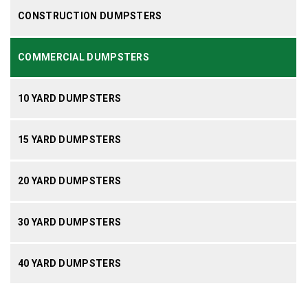
CONSTRUCTION DUMPSTERS
COMMERCIAL DUMPSTERS
10 YARD DUMPSTERS
15 YARD DUMPSTERS
20 YARD DUMPSTERS
30 YARD DUMPSTERS
40 YARD DUMPSTERS