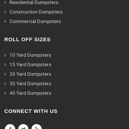
Residential Dumpsters
Construction Dumpsters
Commercial Dumpsters
ROLL OFF SIZES
10 Yard Dumpsters
15 Yard Dumpsters
20 Yard Dumpsters
30 Yard Dumpsters
40 Yard Dumpsters
CONNECT WITH US