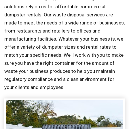
solutions rely on us for affordable commercial
dumpster rentals. Our waste disposal services are
made to meet the needs of a wide range of businesses,
from restaurants and retailers to offices and
manufacturing facilities. Whatever your business is, we
offer a variety of dumpster sizes and rental rates to
match your specific needs. We'll work with you to make
sure you have the right container for the amount of
waste your business produces to help you maintain
regulatory compliance and a clean environment for
your clients and employees.