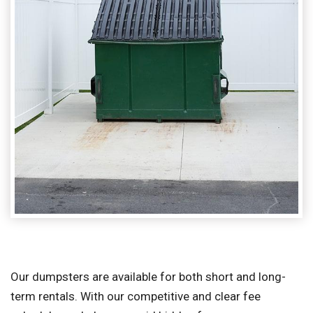
Our dumpsters are available for both short and long-
term rentals. With our competitive and clear fee