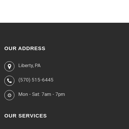
OUR ADDRESS
Liberty, PA
(570) 515-6445
Mon - Sat: 7am - 7pm
OUR SERVICES