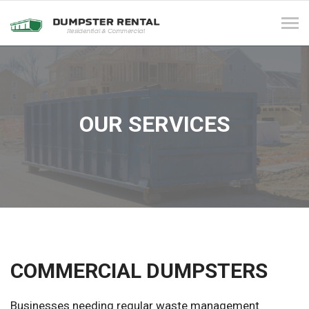
Tog
navi
OUR SERVICES
COMMERCIAL DUMPSTERS
Businesses needing regular waste management